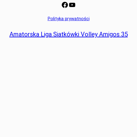
Facebook
YouTube
Polityka prywatności
Amatorska Liga Siatkówki Volley Amigos 35